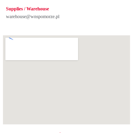
Supplies / Warehouse
warehouse@wnspomorze.pl