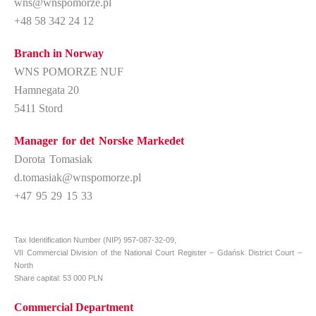
wns@wnspomorze.pl
+48 58 342 24 12
Branch in Norway
WNS POMORZE NUF
Hamnegata 20
5411 Stord
Manager for det Norske Markedet
Dorota Tomasiak
d.tomasiak@wnspomorze.pl
+47 95 29 15 33
Tax Identification Number (NIP) 957-087-32-09,
VII
Commercial Division of the National Court Register – Gdańsk District Court –
North
Share capital: 53 000 PLN
Commercial Department