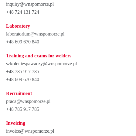
inquiry@wnspomorze.pl
+48 724 131 724
Laboratory
laboratorium@wnspomorze.pl
+48 609 670 840
Training and exams for welders
szkoleniespawaczy@wnspomorze.pl
+48 785 917 785
+48 609 670 840
Recruitment
praca@wnspomorze.pl
+48 785 917 785
Invoicing
invoice@wnspomorze.pl